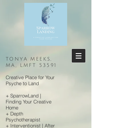
TONYA MEEKS,
MA, LMFT 53591
Creative Place for Your
Psyche to Land
+ SparrowLand |
Finding Your
Creative
Home
+ Depth
Psychotherapist
+ Interventionist | After