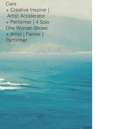
Care
+ Creative Inspirer |
Artist Accelerator
+ Performer | 4 Solo
One Woman Shows
+ Artist | Painter |
Performer