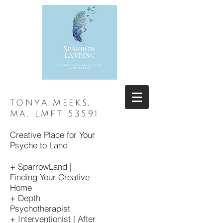
TONYA MEEKS,
MA, LMFT 53591
Creative Place for Your
Psyche to Land
+ SparrowLand |
Finding Your
Creative
Home
+ Depth
Psychotherapist
+ Interventionist | After