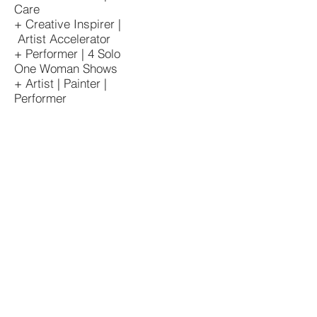
Care
+ Creative Inspirer |
Artist Accelerator
+ Performer | 4 Solo
One Woman Shows
+ Artist | Painter |
Performer