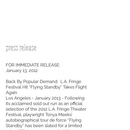
press release
FOR IMMEDIATE RELEASE:
January 13, 2012
Back By Popular Demand: L.A. Fringe
Festival Hit “Flying Standby” Takes Flight
Again
Los Angeles - January 2013 - Following
its acclaimed sold out run as an official
selection of the 2012 L.A. Fringe Theater
Festival, playwright Tonya Meeks’
autobiographical tour de force “Flying
Standby” has been slated for a limited