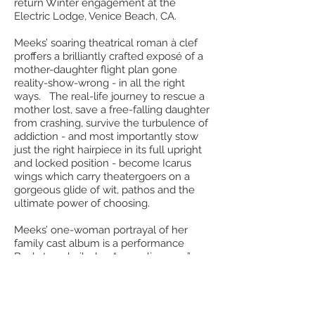
return Winter engagement at the
Electric Lodge, Venice Beach, CA.
Meeks’ soaring theatrical roman à clef
proffers a brilliantly crafted exposé of a
mother-daughter flight plan gone
reality-show-wrong - in all the right
ways. The real-life journey to rescue a
mother lost, save a free-falling daughter
from crashing, survive the turbulence of
addiction - and most importantly stow
just the right hairpiece in its full upright
and locked position - become Icarus
wings which carry theatergoers on a
gorgeous glide of wit, pathos and the
ultimate power of choosing.
Meeks’ one-woman portrayal of her
family cast album is a performance
Backstage hailed as “appealing, raw”
and “full of love, truth and humor.” Her
seamless transformations between a
mother in whom child protective
services would certainly be interested,