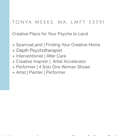
TONYA MEEKS, MA, LMFT 53591
Creative Place for Your Psyche to Land
+ SparrowLand | Finding Your
Creative Home
+ Depth Psychotherapist
+ Interventionist | After Care
+ Creative Inspirer | Artist Accelerator
+ Performer | 4 Solo
One Woman Shows
+ Artist | Painter | Performer