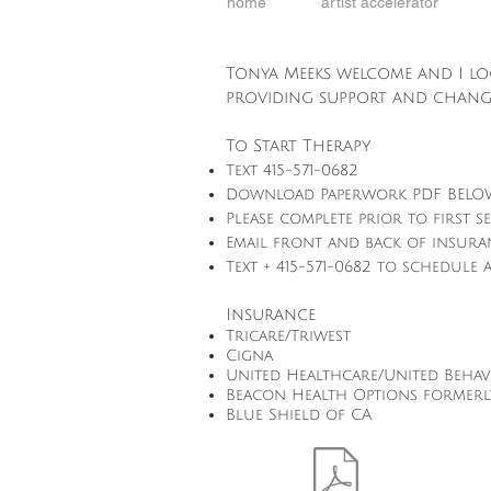
home
artist accelerator
Tonya Meeks welcome and I l
providing support and chang
To Start Therapy
Text 415-571-0682
Download Paperwork PDF BEL
Please complete prior to first s
Email front and back of insur
Text + 415-571-0682 to schedule
Insurance
Tricare/Triwest
Cigna
United Healthcare/United Beha
Beacon Health Options formerl
Blue Shield of CA