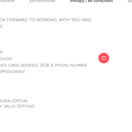
intuitive
performances
therapy | ed consultant
sp
ook forward to working with you and
e.
OW
ession
ance card, address, DOB & phone number
 appointment
vioral/Optum
y Value Options